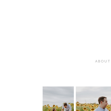
A B O U T