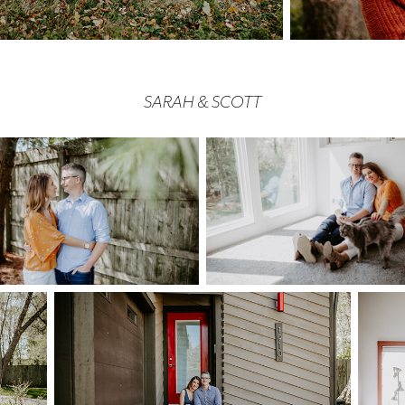
SARAH & SCOTT