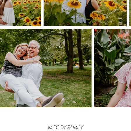
MCCOY FAMILY