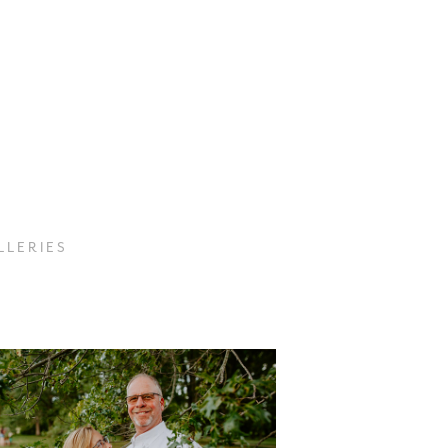
 L E R I E S