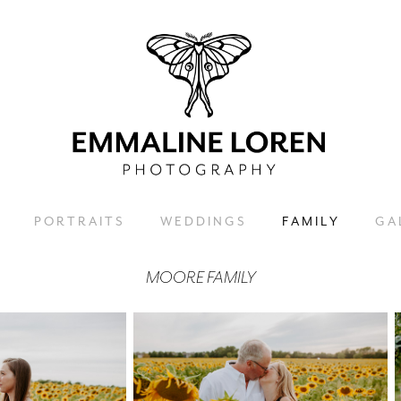
P O R T R A I T S
W E D D I N G S
F A M I L Y
G A L
MOORE FAMILY