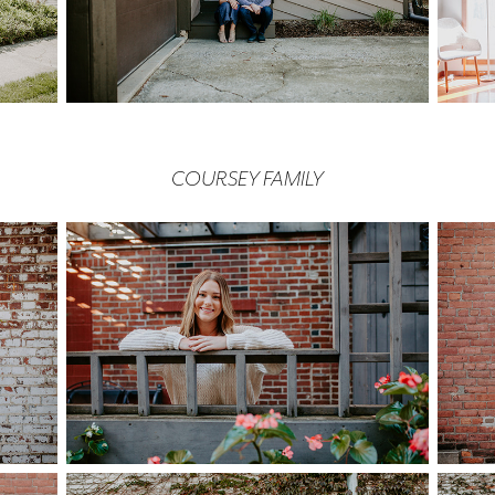
COURSEY FAMILY